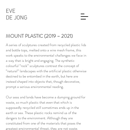
EVE
DE JONG
MOUNT PLASTIC (2019 – 2021)
A series of sculptures created from recycled plastic lids
and bottle tops, melted onto a wire mesh frame, this
work speaks to the environmental challenges we face in
a way that is bright and engaging. The synthetic
colourful “rock” sculptures contrast the concept of
“natural” landscapes with the artificial plastic otherwise
destined to be entombed in the earth, but here are
instead shaped into objects that, though decorative,
prompt a serious environmental reading.
Our seas and lands have become a dumping ground for
waste, so much plastic that even that which is
supposedly recycled still sometimes ends up in the
earth or sea. These plastic rocks remind us of the
dangers to the environment. Although they are
constituted from one of the materials that poses the
greatest environmental threat, they are not waste.