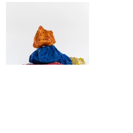
Mount Plastic (Red, Yellow, Blue and
Orange)