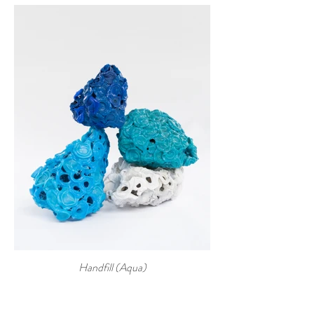
Handfill (Aqua)