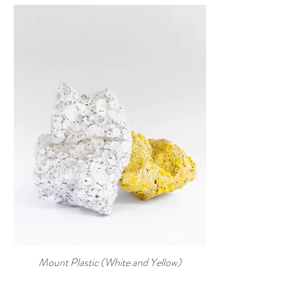
Mount Plastic (White and Yellow)