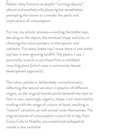
Rather, they function as playful “warning objects”,
vibrant and aesthetically pleasing but nonetheless
prompting the viewer to consider the perils and
implications of consumption.
For me, my artistic process—washing the bottle tops,
deciding on the object, the eventual shape and size, or
choosing the colour palate— is therapeutic and
cathartic. For every bottle top I reuse there is one bottle
top less in ever-growing landfill. The plastic I use, I
personally recycle or purchase from a validated
recycling plant (which uses a community-based
development approach).
The colour palette is deliberately monochromatic,
reflecting the natural variation in plastics of different
origins, as the original brands perish beneath the heat to
form a new, seemingly organic, shape. I am restricted to
working with the range of colours at hand, resulting in
“natural” variation, as with actual rocks themselves. The
original stories of consumption in each lid or top, from
Coca-Cola to Nutella, are erased and reshaped to
create a new narrative.