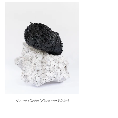
Mount Plastic (Black and White)