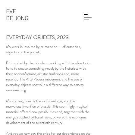
EVE
DE JONG
EVERYDAY OBJECTS,
2023
My work is inspired by reinvention — of ourselves,
objects and the planet.
I’m inspired by the bricoleur, working with the objects at
hand to create something novel; by the Futurists with
their nonconforming artistic traditions and, more
recently, the Arte Povera movement and the use of
everyday objects shown in a different way to convey
new meaning.
My starting point is the industrial age, and the
marvelous invention of plastic. This seemingly magical
material offered new possibilities and, together with the
energy supplied by fossil fuels, powered the economic
development of the twentieth century.
And yet we now pay the price for our dependence on the