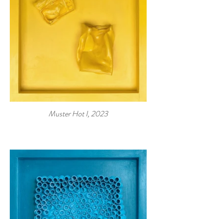
Muster Hot I, 2023