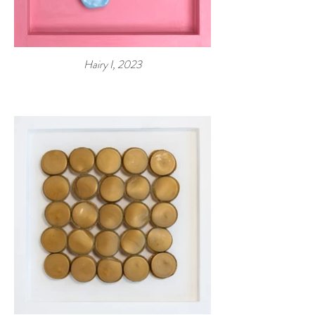
Hairy I, 2023