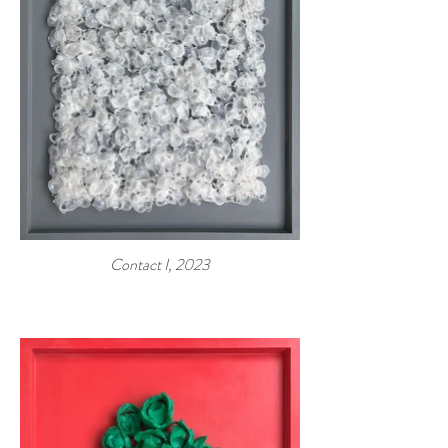
Contact I, 2023