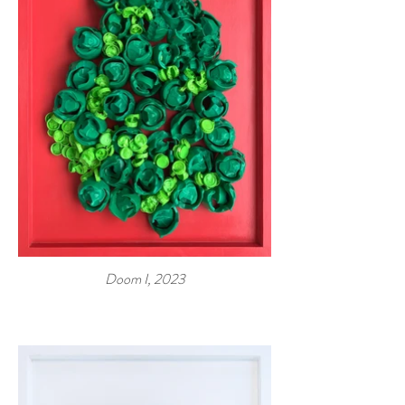
Doom I, 2023