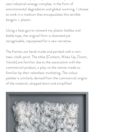
vast industrial-energy complex, in the form of
environmental degradation and global warming. I choose
to work in a medium that encapsulates this terrible
bargain – plastic.
Using a heat gun to reinvent my plastic bottles and
bottle tops, the original form is distorted yet
recognisable, repurposed for a new narrative.
The frames are hand-made and painted with a non-
toxic chalk paint. The titles (Contact, Wake Up, Doom,
Vanish) are familiar due to the association with the
commercial product, a play on the names made so
familiar by their relentless marketing. The colour
palette is similarly derived from the commercial origins
of the material, stripped down and simplified.